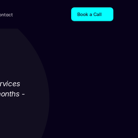
Book a Call
ontact
rvices 
onths - 