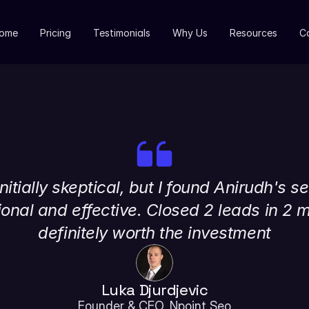
ome
Pricing
Testimonials
Why Us
Resources
C
nitially skeptical, but I found Anirudh's se
onal and effective. Closed 2 leads in 2 m
definitely worth the investment
Luka Djurdjevic
Founder & CEO, Npoint Seo