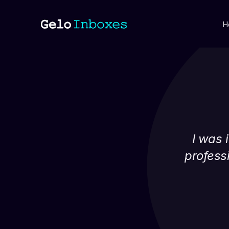
H
I was i
professi