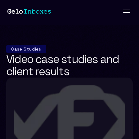
Case Studies
Video case studies and 
client results