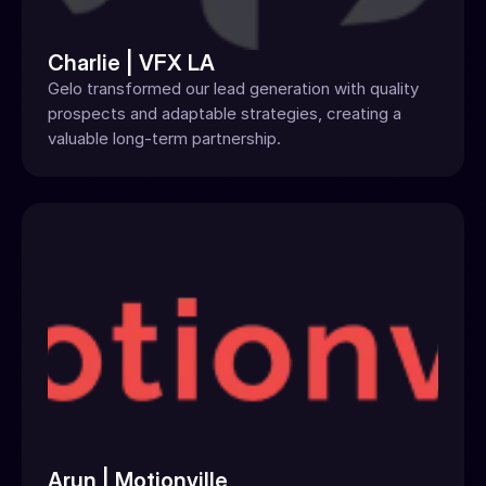
Charlie | VFX LA
Gelo transformed our lead generation with quality 
prospects and adaptable strategies, creating a 
valuable long-term partnership.
Arun | Motionville