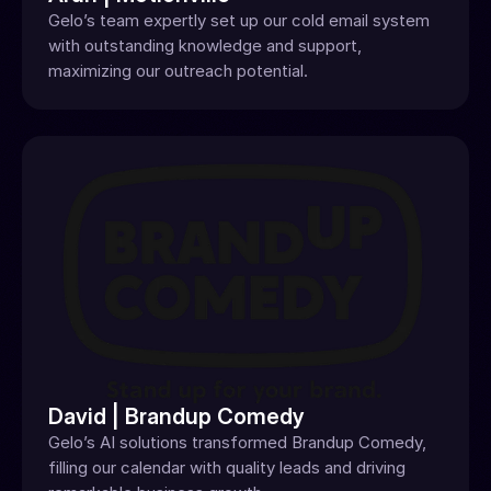
Gelo’s team expertly set up our cold email system 
with outstanding knowledge and support, 
maximizing our outreach potential.
David | Brandup Comedy
Gelo’s AI solutions transformed Brandup Comedy, 
filling our calendar with quality leads and driving 