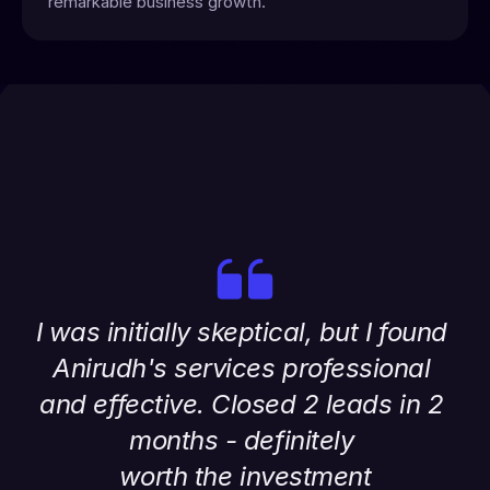
remarkable business growth.
I was initially skeptical, but I found 
Anirudh's services professional 
and effective. Closed 2 leads in 2 
months - definitely 
worth the investment