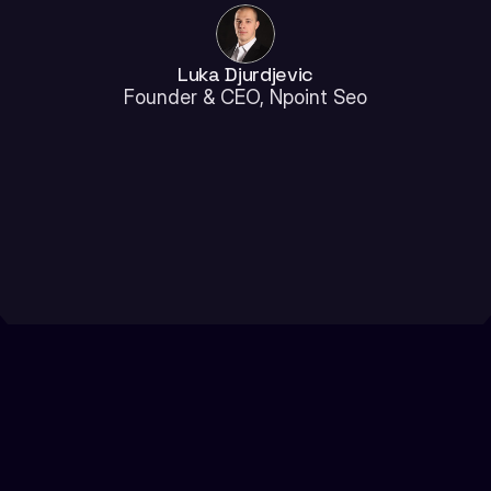
Luka Djurdjevic
Founder & CEO, Npoint Seo